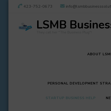
423-752-0673
info@lsmbbusinesssolut
LSMB Business
They call her "The Business Plug"!
ABOUT LSM
PERSONAL DEVELOPMENT STRAT
STARTUP BUSINESS HELP
NE