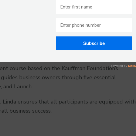
ness Plug” because she has empowered hundreds of
eir visions of business ownership into reality. Linda,
of collective business expertise. She specializes in
 jobs find their next BIG thing. With a results-
those ready to put in the effort to achieve the lives
ent course based on the Kauffman Foundation’s
guides business owners through five essential
e, and Launch.
, Linda ensures that all participants are equipped with
all business success.