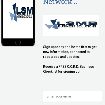
Call
ecklist in your appointment email.
Call
es discovering whether we are a good fit for your
ho is just as capable as we would be, to help you.
all
you will not be in the statistics which show 50-90% of
businesses life cycle.
ullard