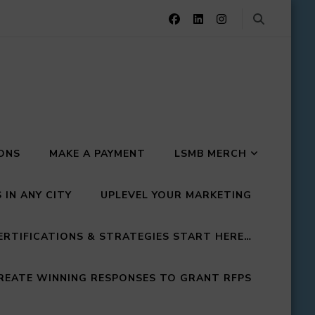
IONS
MAKE A PAYMENT
LSMB MERCH
IN ANY CITY
UPLEVEL YOUR MARKETING
ERTIFICATIONS & STRATEGIES START HERE…
EATE WINNING RESPONSES TO GRANT RFPS