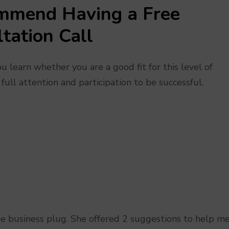
mmend Having a
Free
tation Call
 learn whether you are a good fit for this level of
 full attention and participation to be successful.
the business plug. She offered 2 suggestions to help m