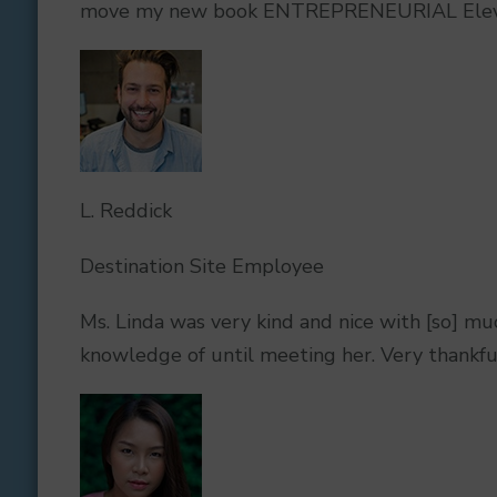
move my new book ENTREPRENEURIAL Elevatio
L. Reddick
Destination Site Employee
Ms. Linda was very kind and nice with [so] mu
knowledge of until meeting her. Very thankfu