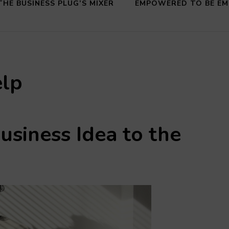
THE BUSINESS PLUG’S MIXER
EMPOWERED TO BE E
elp
usiness Idea
to the