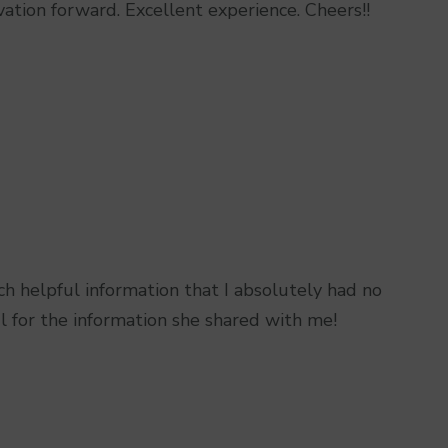
n forward. Excellent experience. Cheers!!
ch helpful information that I absolutely had no
l for the information she shared with me!