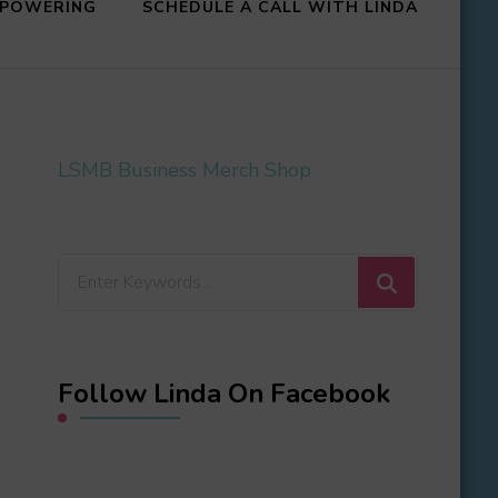
MPOWERING
SCHEDULE A CALL WITH LINDA
LSMB Business Merch Shop
Looking
for
Something?
Follow Linda On Facebook