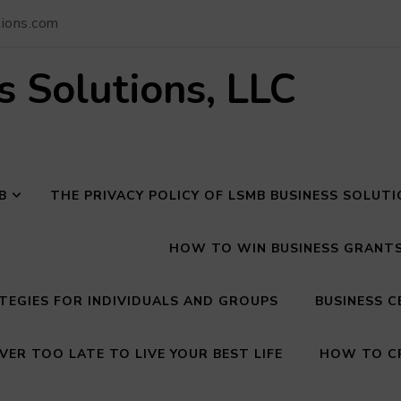
ions.com
 Solutions, LLC
B
THE PRIVACY POLICY OF LSMB BUSINESS SOLUT
HOW TO WIN BUSINESS GRANTS 
EGIES FOR INDIVIDUALS AND GROUPS
BUSINESS C
VER TOO LATE TO LIVE YOUR BEST LIFE
HOW TO CR