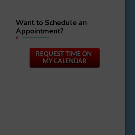
Want to Schedule an
Appointment?
REQUEST TIME ON
MY CALENDAR