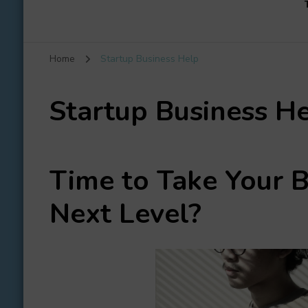
Home
Startup Business Help
Startup Business H
Time to Take
Your B
Next Level?