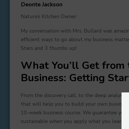
Deonte Jackson
Nature’s Kitchen Owner
My conversation with Mrs. Bullard was amazin
efficient ways to go about my business matters
Stars and 3 thumbs up!
What You’ll Get from
Business: Getting Sta
From the discovery call, to the deep analysis
that will help you to build your own business
10-week business course. We guarantee you w
sustainable when you apply what you learn.