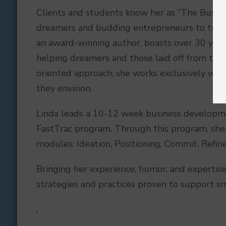
Clients and students know her as “The Busi
dreamers and budding entrepreneurs to turn th
an award-winning author, boasts over 30 years 
helping dreamers and those laid off from their
oriented approach, she works exclusively with 
they envision.
Linda leads a 10-12 week business developm
FastTrac program. Through this program, she 
modules: Ideation, Positioning, Commit, Refin
Bringing her experience, humor, and expertise
strategies and practices proven to support sm
.