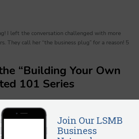
g! I left the conversation challenged with more
. They call her “the business plug” for a reason! 5
 the
“Building Your Own
rted 101
Series
 of where you are today, together you will create a pla
 using the book, the ad hoc business classes and the
ill have a business that is positioned to become