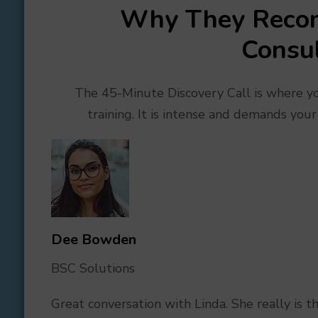
Why They Reco
Consul
The 45-Minute Discovery Call is where you
training. It is intense and demands your
Dee Bo
wden
BSC Solutions
Great conversation with Linda. She really is 