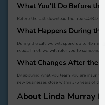
What You’ll Do Before the 
Before the call, download the free C.O.R.D. ch
What Happens During the 
During the call, we will spend up to 45 minut
needs. If not, we will refer you to someone, w
What Changes After the C
By applying what you learn, you are insuring 
new businesses close within 3-5 years of their 
About
Linda Murray B