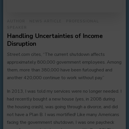
AUTHOR
NEWS ARTICLE
PROFESSIONAL
SPEAKER
Handling Uncertainties of Income
Disruption
Street.com
cites, “The current shutdown affects
approximately 800,000 government employees. Among
them, more than 380,000 have been furloughed and
another 420,000 continue to work without pay.”
In 2013, I was told my services were no longer needed. I
had recently bought a new house (yes, in 2008 during
the housing crash), was going through a divorce, and did
not have a Plan B. I was mortified! Like many Americans
facing the government shutdown, I was one paycheck