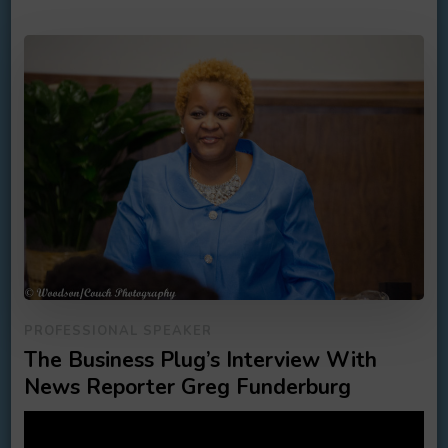
PROFESSIONAL SPEAKER
The Business Plug’s Interview With
News Reporter Greg Funderburg