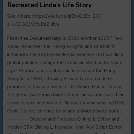
Recreated Linda’s Life Story
See it here: https://youtu.be/qlDwDcZb_2Q?
si=l3DGC3WtkRsZHfvy
From the Documentary:
Is 2020 another 1968? Few
today remember the “Hong Kong flu and whether it
influenced the 1968 presidential election. So how did a
global pandemic shape the American election 52 years
ago? Political and racial divisions eclipsed the Hong
Kong flu in 1968, allowing Richard Nixon to ride his
promises of law and order to the White House. Today,
the global pandemic divides Americans as much as their
views on race and policing. No matter who wins in 2020,
Covid-19 will continue to ravage a divided body-politic.
————- Director and Producer: Qinling Li Editor and
Motion GFX: Qinling Li Narrator: Kiran Alvi Script Editor: