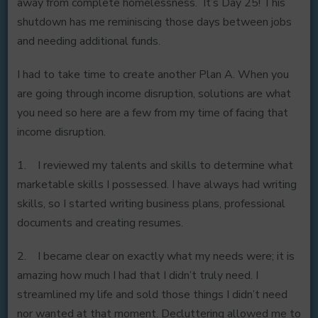
away from complete homelessness. It’s Day 25! This
shutdown has me reminiscing those days between jobs
and needing additional funds.
I had to take time to create another Plan A. When you
are going through income disruption, solutions are what
you need so here are a few from my time of facing that
income disruption.
1. I reviewed my talents and skills to determine what
marketable skills I possessed. I have always had writing
skills, so I started writing business plans, professional
documents and creating resumes.
2. I became clear on exactly what my needs were; it is
amazing how much I had that I didn’t truly need. I
streamlined my life and sold those things I didn’t need
nor wanted at that moment. Decluttering allowed me to