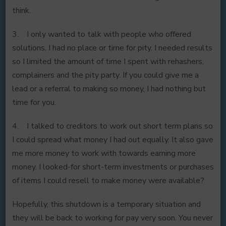
think.
3. I only wanted to talk with people who offered
solutions. I had no place or time for pity. I needed results
so I limited the amount of time I spent with rehashers,
complainers and the pity party. If you could give me a
lead or a referral to making so money, I had nothing but
time for you.
4. I talked to creditors to work out short term plans so
I could spread what money I had out equally. It also gave
me more money to work with towards earning more
money. I looked-for short-term investments or purchases
of items I could resell to make money were available?
Hopefully, this shutdown is a temporary situation and
they will be back to working for pay very soon. You never