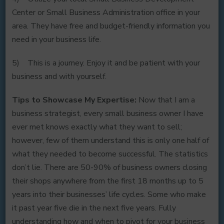
Center or Small Business Administration office in your
area. They have free and budget-friendly information you
need in your business life.
5) This is a journey. Enjoy it and be patient with your
business and with yourself.
Tips to Showcase My Expertise:
Now that I am a
business strategist, every small business owner I have
ever met knows exactly what they want to sell;
however, few of them understand this is only one half of
what they needed to become successful. The statistics
don’t lie. There are 50-90% of business owners closing
their shops anywhere from the first 18 months up to 5
years into their businesses’ life cycles. Some who make
it past year five die in the next five years. Fully
understanding how and when to pivot for your business