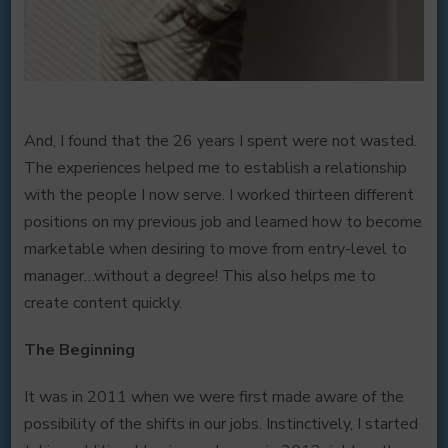
And, I found that the 26 years I spent were not wasted.
The experiences helped me to establish a relationship
with the people I now serve. I worked thirteen different
positions on my previous job and learned how to become
marketable when desiring to move from entry-level to
manager…without a degree! This also helps me to
create content quickly.
The Beginning
It was in 2011 when we were first made aware of the
possibility of the shifts in our jobs. Instinctively, I started