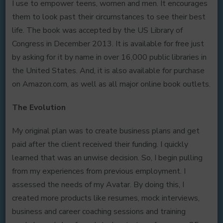
I use to empower teens, women and men. It encourages
them to look past their circumstances to see their best
life. The book was accepted by the US Library of
Congress in December 2013. It is available for free just
by asking for it by name in over 16,000 public libraries in
the United States. And, it is also available for purchase
on Amazon.com, as well as all major online book outlets.
The Evolution
My original plan was to create business plans and get
paid after the client received their funding. I quickly
learned that was an unwise decision. So, I begin pulling
from my experiences from previous employment. I
assessed the needs of my Avatar. By doing this, I
created more products like resumes, mock interviews,
business and career coaching sessions and training