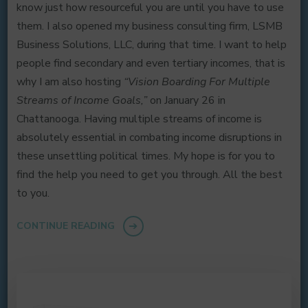
know just how resourceful you are until you have to use
them. I also opened my business consulting firm, LSMB
Business Solutions, LLC, during that time. I want to help
people find secondary and even tertiary incomes, that is
why I am also hosting
“Vision Boarding For Multiple
Streams of Income Goals,”
on January 26 in
Chattanooga. Having multiple streams of income is
absolutely essential in combating income disruptions in
these unsettling political times. My hope is for you to
find the help you need to get you through. All the best
to you.
CONTINUE READING