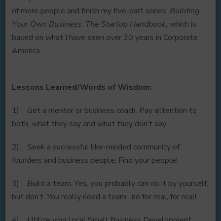
of more people and finish my five-part series:
Building
Your Own Business: The Startup Handbook,
which is
based on what I have seen over 30 years in Corporate
America.
Lessons Learned/Words of Wisdom:
1) Get a mentor or business coach. Pay attention to
both, what they say and what they don’t say.
2) Seek a successful like-minded community of
founders and business people. Find your people!
3) Build a team. Yes, you probably can do it by yourself,
but don’t. You really need a team…no for real, for real!
4) Utilize your local Small Business Development