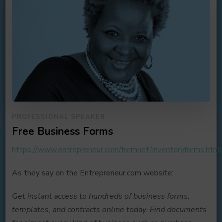
PROFESSIONAL SPEAKER
Free Business Forms
https://www.entrepreneur.com/formnet/inventoryforms.htm
As they say on the Entrepreneur.com website:
Get instant access to hundreds of business forms,
templates, and contracts online today. Find documents