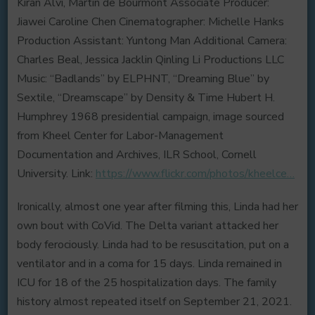
Kiran Alvi, Martin de Bourmont Associate Producer:
Jiawei Caroline Chen Cinematographer: Michelle Hanks
Production Assistant: Yuntong Man Additional Camera:
Charles Beal, Jessica Jacklin Qinling Li Productions LLC
Music: “Badlands” by ELPHNT, “Dreaming Blue” by
Sextile, “Dreamscape” by Density & Time Hubert H.
Humphrey 1968 presidential campaign, image sourced
from Kheel Center for Labor-Management
Documentation and Archives, ILR School, Cornell
University. Link:
https://www.flickr.com/photos/kheelce…
Ironically, almost one year after filming this, Linda had her
own bout with CoVid. The Delta variant attacked her
body ferociously. Linda had to be resuscitation, put on a
ventilator and in a coma for 15 days. Linda remained in
ICU for 18 of the 25 hospitalization days. The family
history almost repeated itself on September 21, 2021.