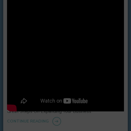
Great Steps On Expanding Your Business
CONTINUE READING