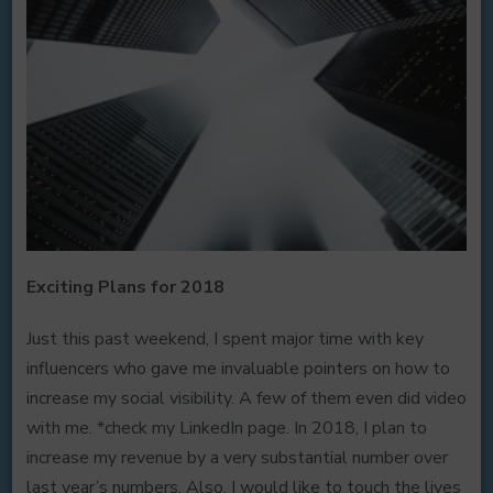
Exciting Plans for 2018
Just this past weekend, I spent major time with key
influencers who gave me invaluable pointers on how to
increase my social visibility. A few of them even did video
with me. *check my LinkedIn page. In 2018, I plan to
increase my revenue by a very substantial number over
last year’s numbers. Also, I would like to touch the lives