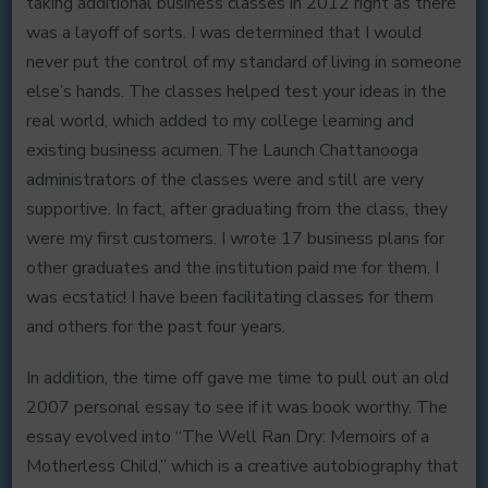
taking additional business classes in 2012 right as there
was a layoff of sorts. I was determined that I would
never put the control of my standard of living in someone
else’s hands. The classes helped test your ideas in the
real world, which added to my college learning and
existing business acumen. The Launch Chattanooga
administrators of the classes were and still are very
supportive. In fact, after graduating from the class, they
were my first customers. I wrote 17 business plans for
other graduates and the institution paid me for them. I
was ecstatic! I have been facilitating classes for them
and others for the past four years.
In addition, the time off gave me time to pull out an old
2007 personal essay to see if it was book worthy. The
essay evolved into “The Well Ran Dry: Memoirs of a
Motherless Child,” which is a creative autobiography that