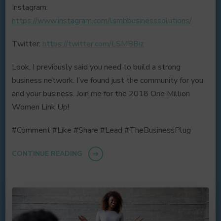
Instagram:
https://www.instagram.com/lsmbbusinesssolutions/
Twitter:
https://twitter.com/LSMBBiz
Look, I previously said you need to build a strong
business network. I’ve found just the community for you
and your business. Join me for the 2018 One Million
Women Link Up!
#Comment #Like #Share #Lead #TheBusinessPlug
CONTINUE READING