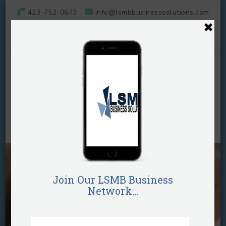
423-752-0673
info@lsmbbusinesssolutions.com
LSMB Business
Solutions, LLC
They call her "The Business Plug"!