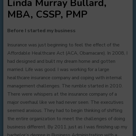
Linda Murray Bullard,
MBA, CSSP, PMP
Before I started my business
Insurance was just beginning to feel the effect of the
Affordable Healthcare Act (ACA, Obamacare). In 2008, I
had designed and built my dream home and gotten
married. Life was good. I was working for a large
healthcare insurance company and coping with internal
management challenges. The rumble started in 2010.
There were whispers at the insurance company of a
major overhaul like we had never seen. The executives
seemed anxious. They had to begin thinking of shifting
the entire organization to meet the challenges of doing
business different. By 2011, just as I was finishing up my
bachelor’s degree in Business Administration with a