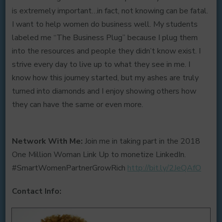
is extremely important…in fact, not knowing can be fatal.
I want to help women do business well. My students
labeled me “The Business Plug” because I plug them
into the resources and people they didn’t know exist. I
strive every day to live up to what they see in me. I
know how this journey started, but my ashes are truly
turned into diamonds and I enjoy showing others how
they can have the same or even more.
Network With Me:
Join me in taking part in the 2018
One Million Woman Link Up to monetize LinkedIn.
#SmartWomenPartnerGrowRich
http://bit.ly/2JeQAfO
Contact Info: