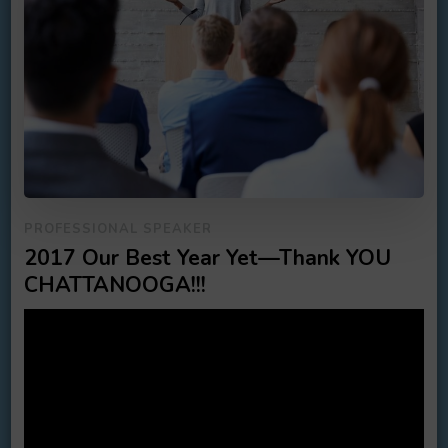
PROFESSIONAL SPEAKER
2017 Our Best Year Yet—Thank YOU
CHATTANOOGA!!!