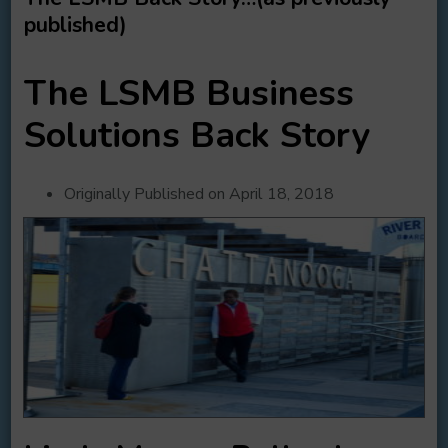
published)
The LSMB Business
Solutions Back Story
Originally Published on April 18, 2018