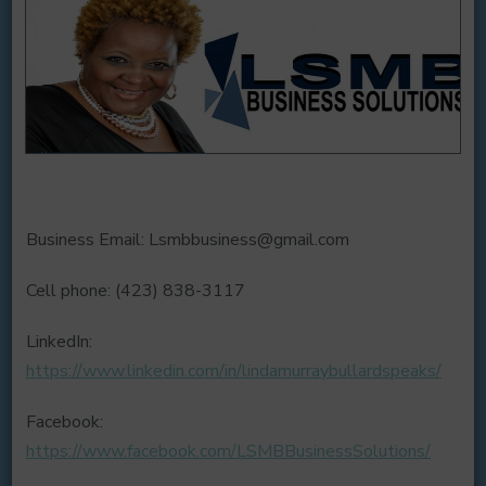
Business Email: Lsmbbusiness@gmail.com
Cell phone: (423) 838-3117
LinkedIn:
https://www.linkedin.com/in/lindamurraybullardspeaks/
Facebook:
https://www.facebook.com/LSMBBusinessSolutions/