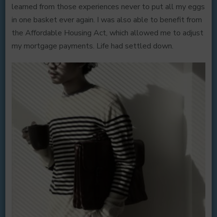
learned from those experiences never to put all my eggs
in one basket ever again. I was also able to benefit from
the Affordable Housing Act, which allowed me to adjust
my mortgage payments. Life had settled down.