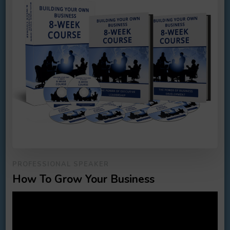
PROFESSIONAL SPEAKER
How To Grow Your Business