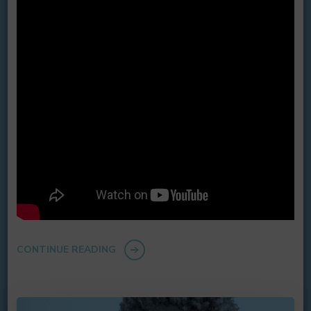
CONTINUE READING