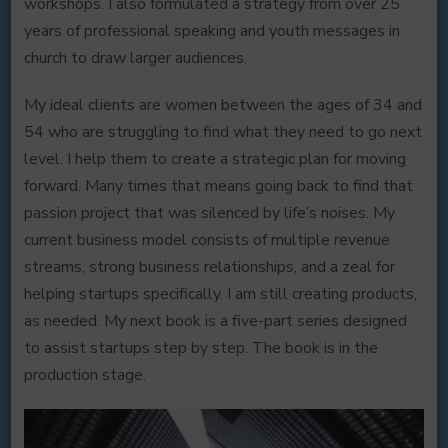
workshops. I also formulated a strategy from over 25
years of professional speaking and youth messages in
church to draw larger audiences.
My ideal clients are women between the ages of 34 and
54 who are struggling to find what they need to go next
level. I help them to create a strategic plan for moving
forward. Many times that means going back to find that
passion project that was silenced by life’s noises. My
current business model consists of multiple revenue
streams, strong business relationships, and a zeal for
helping startups specifically. I am still creating products,
as needed. My next book is a five-part series designed
to assist startups step by step. The book is in the
production stage.