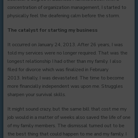
concentration of organization management, I started to
physically feel the deafening calm before the storm.
The catalyst for starting my business
It occurred on January 24, 2013. After 26 years, I was
told my services were no longer required. That was the
longest relationship I had other than my family. I also
filed for divorce which was finalized in February
2013. Initially, I was devastated. The time to become
more financially independent was upon me. Struggles
sharpen your survival skills.
It might sound crazy, but the same bill that cost me my
job would in a matter of weeks also saved the life of one
of my family members. The dismissal turned out to be
the best thing that could happen to me and my family. I