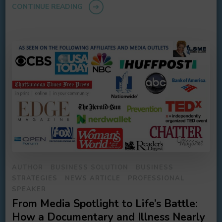
CONTINUE READING
AUTHOR
BUSINESS SOLUTION
BUSINESS
STRATEGIES
NEWS ARTICLE
PROFESSIONAL
SPEAKER
From Media Spotlight to Life’s Battle:
How a Documentary and Illness Nearly