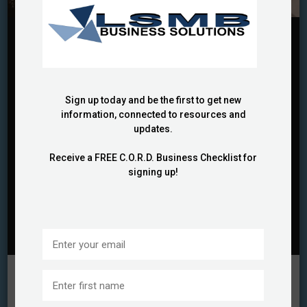
BUSINESS FUNDING
BUSINESS STRATEGIES
GRANTS
GROWTH OPPORTUNITIES
PROFESSIONAL SPEAKER
My Amazing Grant Coach Was
a $300 Million Grant Writer