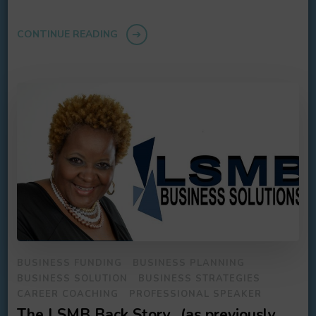
CONTINUE READING
BUSINESS FUNDING
BUSINESS PLANNING
BUSINESS SOLUTION
BUSINESS STRATEGIES
CAREER COACHING
PROFESSIONAL SPEAKER
The LSMB Back Story…(as previously