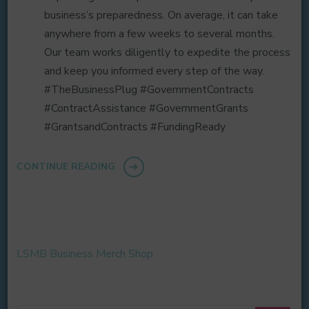
business’s preparedness. On average, it can take
anywhere from a few weeks to several months.
Our team works diligently to expedite the process
and keep you informed every step of the way.
#TheBusinessPlug #GovernmentContracts
#ContractAssistance #GovernmentGrants
#GrantsandContracts #FundingReady
CONTINUE READING
LSMB Business Merch Shop