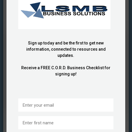
Showing
1 Result(s)
BUSINESS FUNDING
CERTIFICATION CHALLENGES
CORPORATE CERTIFICATION
GOVERNMENT
CERTIFICATIONS
GROWTH OPPORTUNITIES