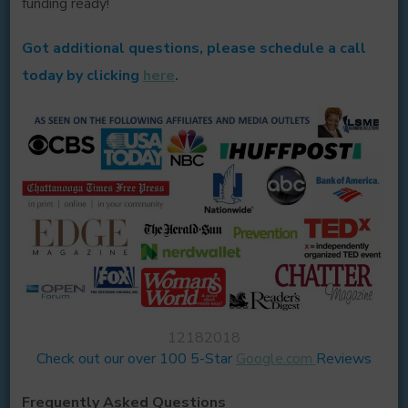
funding ready!
Got additional questions, please schedule a call
today by clicking
here
.
12182018
Check out our over 100 5-Star
Google.com
Reviews
Frequently Asked Questions