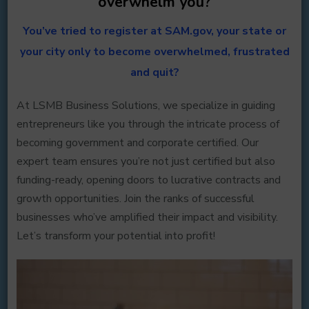
overwhelm you?
You’ve tried to register at SAM.gov, your state or
your city only to become overwhelmed, frustrated
and quit?
At LSMB Business Solutions, we specialize in guiding
entrepreneurs like you through the intricate process of
becoming government and corporate certified. Our
expert team ensures you’re not just certified but also
funding-ready, opening doors to lucrative contracts and
growth opportunities. Join the ranks of successful
businesses who’ve amplified their impact and visibility.
Let’s transform your potential into profit!