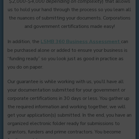
$2,000-$4,000 depending on complexity
) that allows
us to hold your hand through the process so you learn all
the nuances of submitting your documents. Corporations
and government certifications made easy!
In addition, the
LSMB 360 Business Assessment
can
be purchased alone or added to ensure your business is
“funding ready” so you look just as good in practice as
you do on paper.
Our guarantee is while working with us, you’ll have all
your documentation submitted for your government or
corporate certifications in 30 days or less. You gather up
the required information and working together, we will
get your application(s) submitted. In the end, you have an
organized electronic folder ready for submissions to
grantors, funders and prime contractors. You become