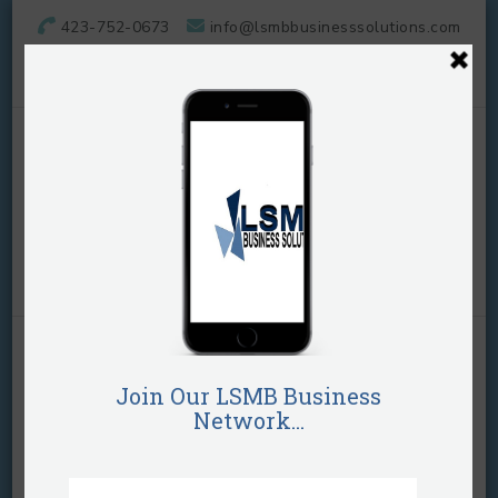
423-752-0673
info@lsmbbusinesssolutions.com
LSMB Business
Solutions, LLC
They call her "The Business Plug"!
Home
Business Plans
Browsing Tag
Business Plans