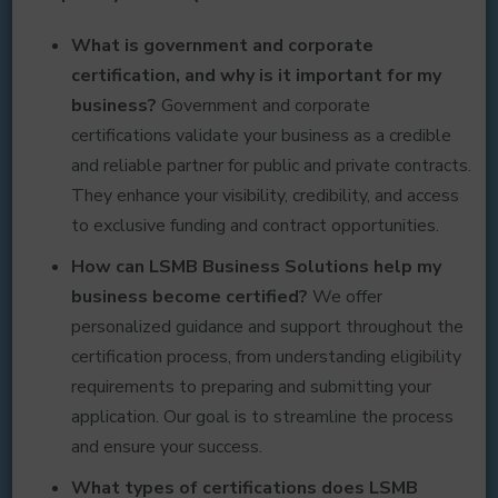
What is government and corporate
certification, and why is it important for my
business?
Government and corporate
certifications validate your business as a credible
and reliable partner for public and private contracts.
They enhance your visibility, credibility, and access
to exclusive funding and contract opportunities.
How can LSMB Business Solutions help my
business become certified?
We offer
personalized guidance and support throughout the
certification process, from understanding eligibility
requirements to preparing and submitting your
application. Our goal is to streamline the process
and ensure your success.
What types of certifications does LSMB