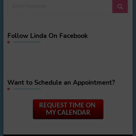
Looking
for
Something?
Follow Linda On Facebook
Want to Schedule an Appointment?
REQUEST TIME ON
MY CALENDAR