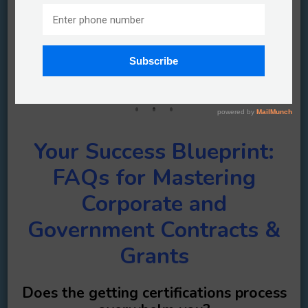
Unlock Your Winning Edge: Top FAQs
and Answers for Corporate and
Government Contracts & Grants
You have questions….well we have answers.
Your Success Blueprint:
FAQs for Mastering
Corporate and
Government Contracts &
Grants
Does the getting certifications process