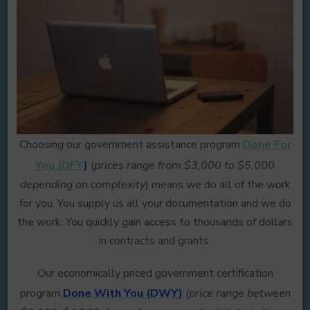
Choosing our government assistance program
Done For
You (DFY
)
(
prices range from $3,000 to $5,000
depending on complexity
) means we do all of the work
for you. You supply us all your documentation and we do
the work. You quickly gain access to thousands of dollars
in contracts and grants.
Our economically priced government certification
program
Done With You
(DWY
)
(price range betw
een