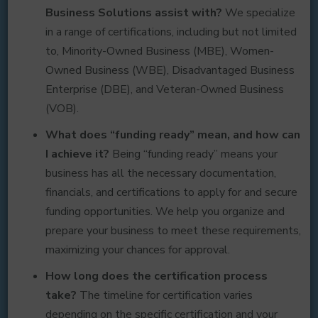
Business Solutions assist with?
We specialize
in a range of certifications, including but not limited
to, Minority-Owned Business (MBE), Women-
Owned Business (WBE), Disadvantaged Business
Enterprise (DBE), and Veteran-Owned Business
(VOB).
What does “funding ready” mean, and how can
I achieve it?
Being “funding ready” means your
business has all the necessary documentation,
financials, and certifications to apply for and secure
funding opportunities. We help you organize and
prepare your business to meet these requirements,
maximizing your chances for approval.
How long does the certification process
take?
The timeline for certification varies
depending on the specific certification and your